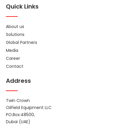
Quick Links
About us
Solutions
Global Partners
Media
Career
Contact
Address
Twin Crown
Oilfield Equipment LLC
PO.Box:48500,
Dubai (UAE)