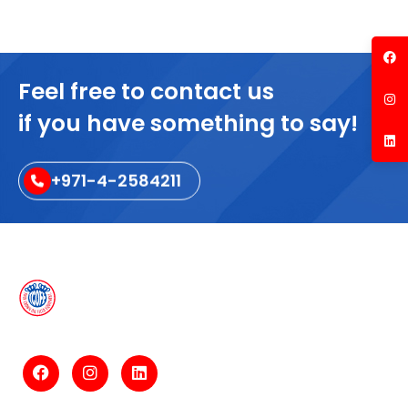
Feel free to contact us
if you have something to say!
+971-4-2584211