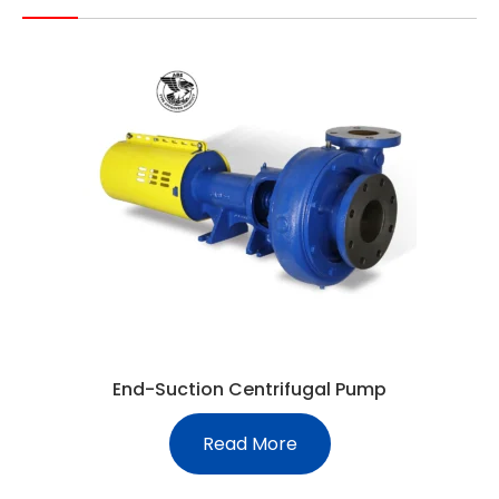
End-Suction Centrifugal Pump
Read More