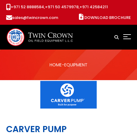
+971 52 8888584,
+971 50 4579978,
+971 42584211
sales@twincrown.com
DOWNLOAD BROCHURE
HOME
-EQUIPMENT
CARVER PUMP