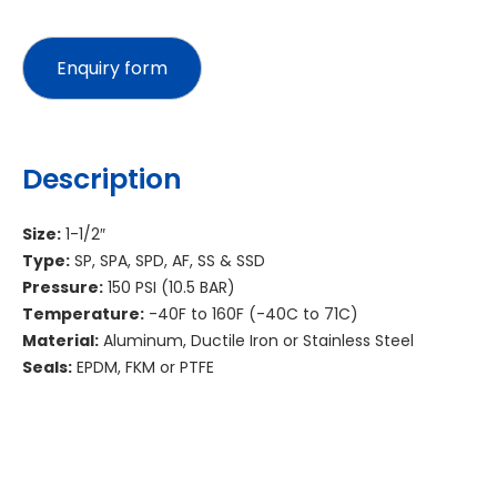
Description
Size:
1-1/2″
Type:
SP, SPA, SPD, AF, SS & SSD
Pressure:
150 PSI (10.5 BAR)
Temperature:
-40F to 160F (-40C to 71C)
Material:
Aluminum, Ductile Iron or Stainless Steel
Seals:
EPDM, FKM or PTFE