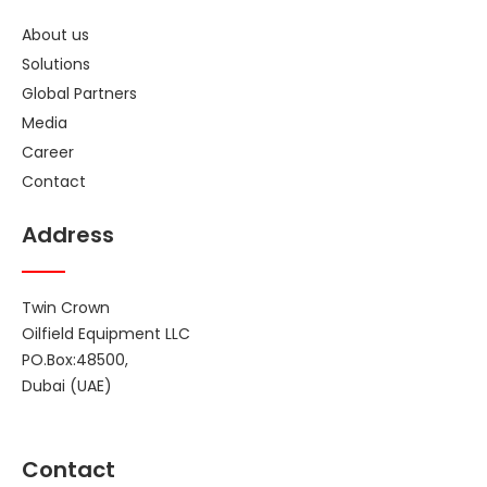
About us
Solutions
Global Partners
Media
Career
Contact
Address
Twin Crown
Oilfield Equipment LLC
PO.Box:48500,
Dubai (UAE)
Contact