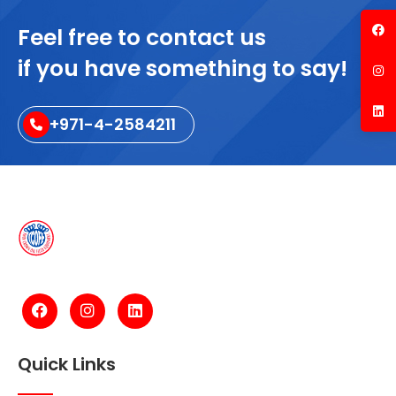
Feel free to contact us
if you have something to say!
+971-4-2584211
Quick Links