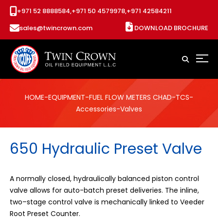
+971 52 8888584,
+971 50 4579978,
+971 42584211
sales@twincrown.com
DOWNLOAD BROCHURE
HOME
-
EQUIPMENT
-
FUEL FLOW METERS CHAD
-
TCS
-
Accessories
-Valves
650 Hydraulic Preset Valve
A normally closed, hydraulically balanced piston control
valve allows for auto-batch preset deliveries. The inline,
two–stage control valve is mechanically linked to Veeder
Root Preset Counter.