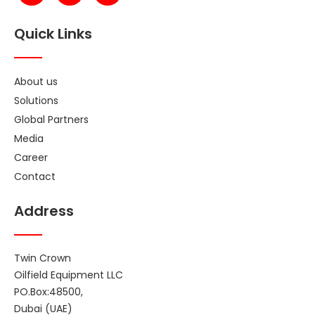
Quick Links
About us
Solutions
Global Partners
Media
Career
Contact
Address
Twin Crown
Oilfield Equipment LLC
PO.Box:48500,
Dubai (UAE)