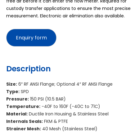
free air before it can enter the flow meter. Required for
custody transfer applications to ensure the most precise
measurement. Electronic air elimination also available.
Description
Size:
6″ RF ANSI Flange; Optional 4″ RF ANSI Flange
Type:
SPD
Pressure:
150 PSI (10.5 BAR)
Temperature:
-40F to 160F (-40C to 71C)
Material:
Ductile Iron Housing & Stainless Steel
Internals Seals:
FKM & PTFE
Strainer Mesh:
40 Mesh (Stainless Steel)