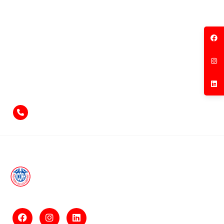
Feel free to contact us
if you have something to say!
+971-4-2584211