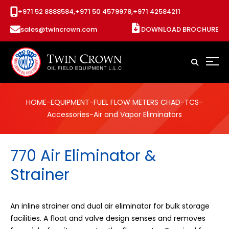
+971 52 8888584,
+971 50 4579978,
+971 42584211
sales@twincrown.com
DOWNLOAD BROCHURE
HOME
-
EQUIPMENT
-
FUEL FLOW METERS CHAD
-
TCS
-
Accessories
-Air and Vapor Eliminators
770 Air Eliminator &
Strainer
An inline strainer and dual air eliminator for bulk storage
facilities. A float and valve design senses and removes