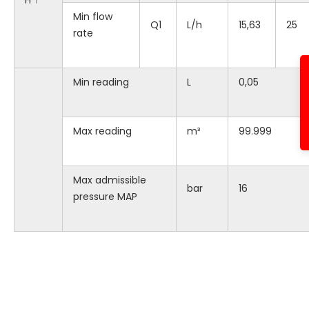
H ↑
Min flow
Q1
L/h
15,63
25
rate
Min reading
L
0,05
Max reading
m³
99.999
Max admissible
bar
16
pressure MAP