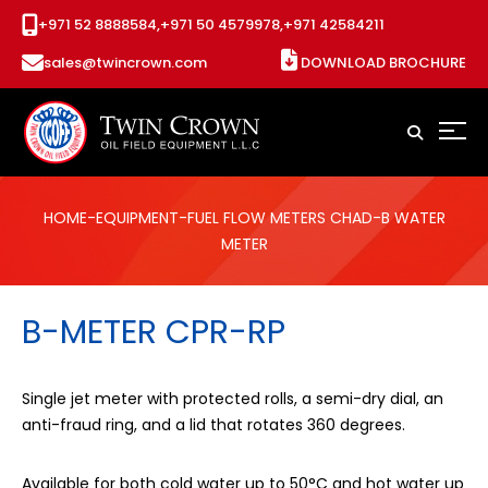
+971 52 8888584,
+971 50 4579978,
+971 42584211
sales@twincrown.com
DOWNLOAD BROCHURE
HOME
-
EQUIPMENT
-
FUEL FLOW METERS CHAD
-B WATER
METER
B-METER CPR-RP
Single jet meter with protected rolls, a semi-dry dial, an
anti-fraud ring, and a lid that rotates 360 degrees.
Available for both cold water up to 50°C and hot water up