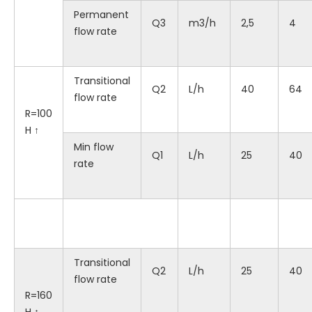
Permanent
Q3
m3/h
2,5
4
flow rate
Transitional
Q2
L/h
40
64
flow rate
R=100
H ↑
Min flow
Q1
L/h
25
40
rate
Transitional
Q2
L/h
25
40
flow rate
R=160