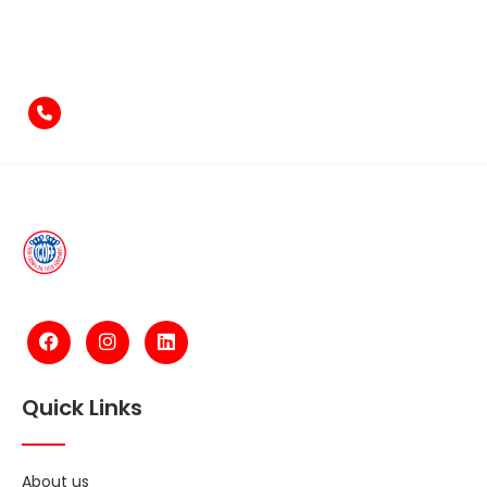
Feel free to contact us
if you have something to say!
+971-4-2584211
Quick Links
About us