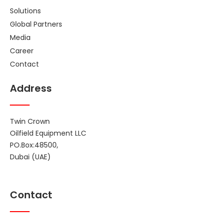
Solutions
Global Partners
Media
Career
Contact
Address
Twin Crown
Oilfield Equipment LLC
PO.Box:48500,
Dubai (UAE)
Contact