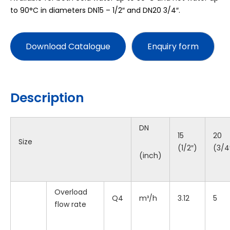
to 90°C in diameters DN15 – 1/2″ and DN20 3/4″.
Download Catalogue
Description
DN
15
20
Size
(1/2″)
(3/4
(inch)
Overload
Q4
m³/h
3.12
5
flow rate