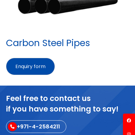
Carbon Steel Pipes
Feel free to contact us
if you have something to say!
+971-4-2584211