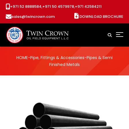
+971 52 8888584,
+971 50 4579978,
+971 42584211
sales@twincrown.com
DOWNLOAD BROCHURE
HOME
-
Pipe, Fittings & Accessories
-Pipes & Semi
Finished Metals