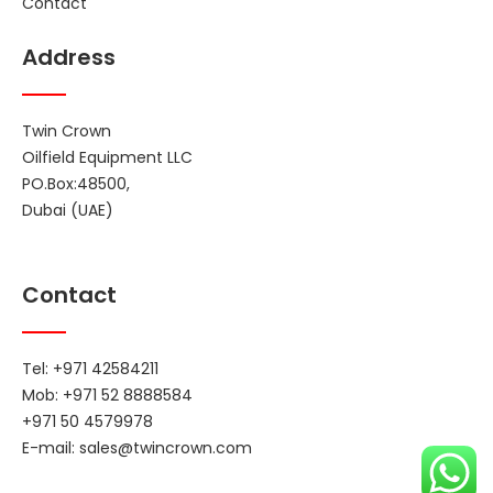
Contact
Address
Twin Crown
Oilfield Equipment LLC
PO.Box:48500,
Dubai (UAE)
Contact
Tel: +971 42584211
Mob: +971 52 8888584
+971 50 4579978
E-mail:
sales@twincrown.com