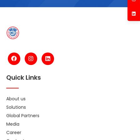
Quick Links
About us
Solutions
Global Partners
Media
Career