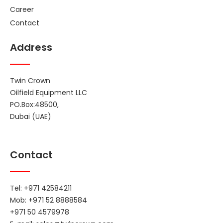
Career
Contact
Address
Twin Crown
Oilfield Equipment LLC
PO.Box:48500,
Dubai (UAE)
Contact
Tel: +971 42584211
Mob: +971 52 8888584
+971 50 4579978