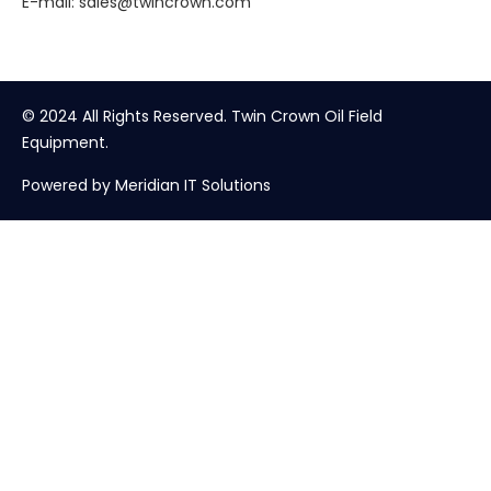
E-mail:
sales@twincrown.com
© 2024 All Rights Reserved. Twin Crown Oil Field
Equipment.
Powered by Meridian IT Solutions