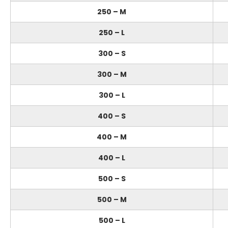
250 – M
250 – L
300 – S
300 – M
300 – L
400 – S
400 – M
400 – L
500 – S
500 – M
500 – L