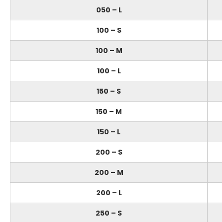
050 – L
100 – S
100 – M
100 – L
150 – S
150 – M
150 – L
200 – S
200 – M
200 – L
250 – S