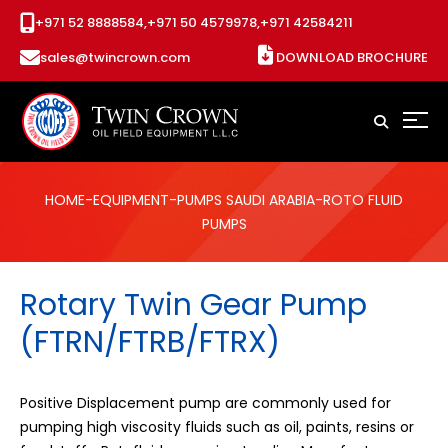
+971 52 8888584,
+971 50 4579978,
+971 42584211
sales@twincrown.com
DOWNLOAD BROCHURE
HOME
-
EQUIPMENT
-
PUMPS SAUDI ARABIA
-ROTO FLUID
PUMPS
Rotary Twin Gear Pump
(FTRN/FTRB/FTRX)
Positive Displacement pump are commonly used for
pumping high viscosity fluids such as oil, paints, resins or