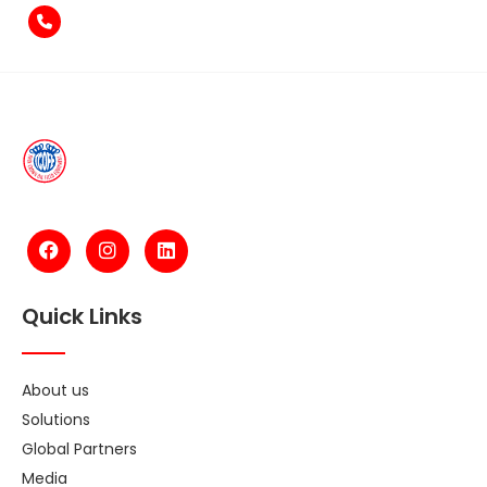
+971-4-2584211
Quick Links
About us
Solutions
Global Partners
Media