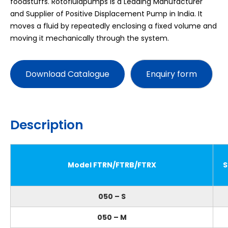
foodstuffs. Rotofluidpumps is a Leading Manufacturer
and Supplier of Positive Displacement Pump in India. It
moves a fluid by repeatedly enclosing a fixed volume and
moving it mechanically through the system.
Download Catalogue
Description
Model FTRN/FTRB/FTRX
S
050 – S
050 – M