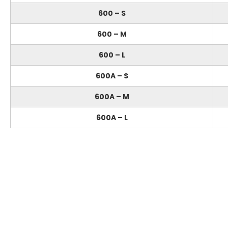
600 – S
600 – M
600 – L
600A – S
600A – M
600A – L
Feel free to contact us
if you have something to say!