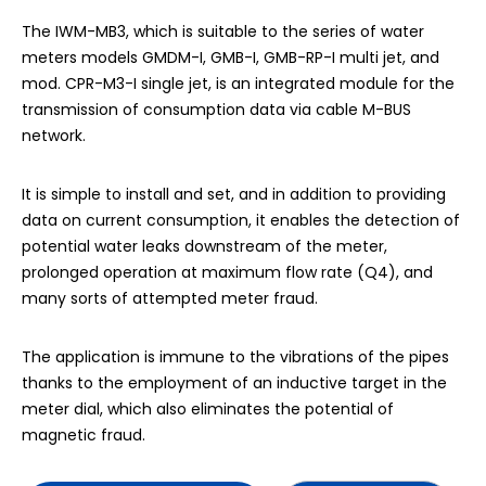
The IWM-MB3, which is suitable to the series of water
meters models GMDM-I, GMB-I, GMB-RP-I multi jet, and
mod. CPR-M3-I single jet, is an integrated module for the
transmission of consumption data via cable M-BUS
network.
It is simple to install and set, and in addition to providing
data on current consumption, it enables the detection of
potential water leaks downstream of the meter,
prolonged operation at maximum flow rate (Q4), and
many sorts of attempted meter fraud.
The application is immune to the vibrations of the pipes
thanks to the employment of an inductive target in the
meter dial, which also eliminates the potential of
magnetic fraud.