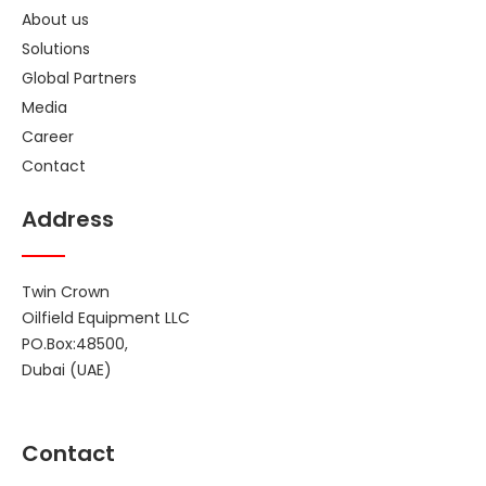
About us
Solutions
Global Partners
Media
Career
Contact
Address
Twin Crown
Oilfield Equipment LLC
PO.Box:48500,
Dubai (UAE)
Contact