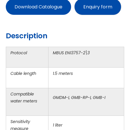
Download Catalogue
Description
Protocol
MBUS EN13757-2\3
Cable length
1.5 meters
Compatible
GMDM-I, GMB-RP-I, GMB-I
water meters
Sensitivity
1 liter
measure