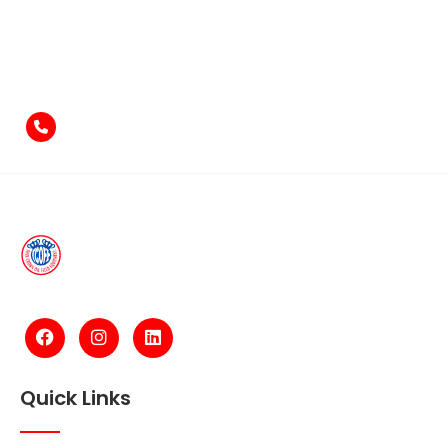
Feel free to contact us
if you have something to say!
+971-4-2584211
Quick Links