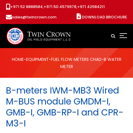
+971 52 8888584,
+971 50 4579978,
+971 42584211
sales@twincrown.com
DOWNLOAD BROCHURE
HOME
-
EQUIPMENT
-
FUEL FLOW METERS CHAD
-B WATER
METER
B-meters IWM-MB3 Wired
M-BUS module GMDM-I,
GMB-I, GMB-RP-I and CPR-
M3-I