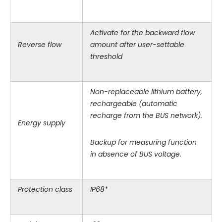
Activate for the backward flow
Reverse flow
amount after user-settable
threshold
Non-replaceable lithium battery,
rechargeable (automatic
recharge from the BUS network).
Energy supply
Backup for measuring function
in absence of BUS voltage.
Protection class
IP68*