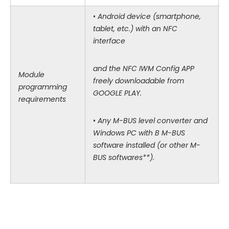
•
Android device (smartphone,
tablet, etc.) with an NFC
interface
and the NFC IWM Config APP
Module
freely downloadable from
programming
GOOGLE PLAY.
requirements
•
Any M-BUS level converter and
Windows PC with B M-BUS
software installed (or other M-
BUS softwares**).