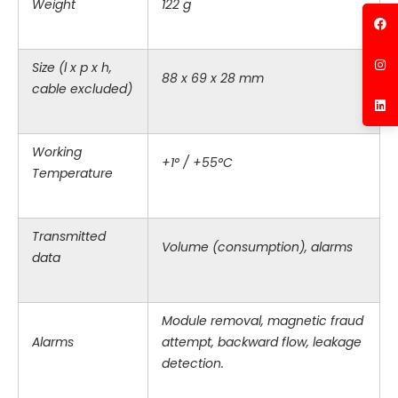
Weight
122 g
Size (l x p x h,
88 x 69 x 28 mm
cable excluded)
Working
+1° / +55°C
Temperature
Transmitted
Volume (consumption), alarms
data
Module removal, magnetic fraud
Alarms
attempt, backward flow, leakage
detection.