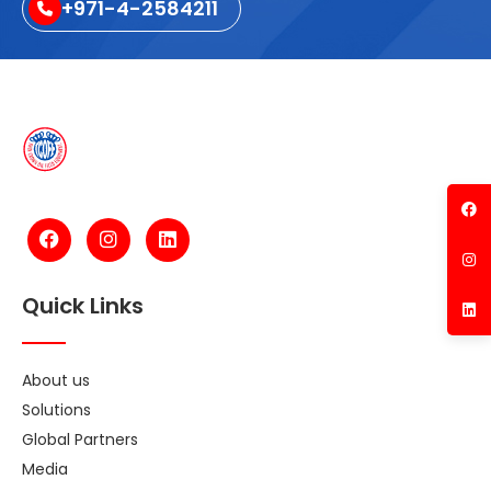
+971-4-2584211
Quick Links
About us
Solutions
Global Partners
Media