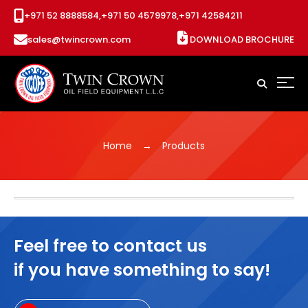
+971 52 8888584,
+971 50 4579978,
+971 42584211
sales@twincrown.com
DOWNLOAD BROCHURE
Home
Products
Feel free to contact us
if you have something to say!