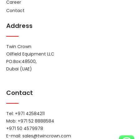
Career
Contact
Address
Twin Crown
Oilfield Equipment LLC
PO.Box:48500,
Dubai (UAE)
Contact
Tel: +971 42584211
Mob: +971 52 8888584
+971 50 4579978
E-mail:
sales@twincrown.com