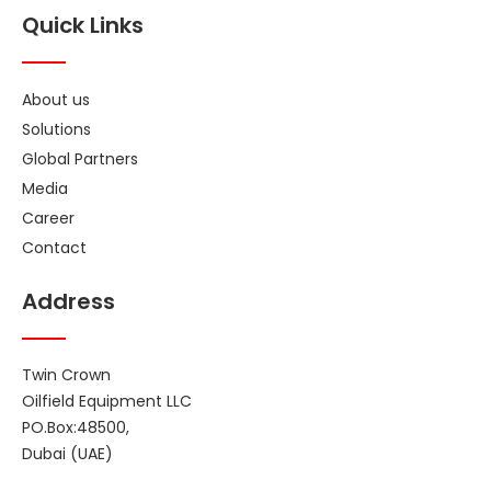
Quick Links
About us
Solutions
Global Partners
Media
Career
Contact
Address
Twin Crown
Oilfield Equipment LLC
PO.Box:48500,
Dubai (UAE)