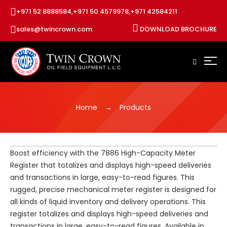
+971 52 8888584,
+971 50 4579978,
+971 42584211
sales@twincrown.com
DOWNLOAD BROCHURE
Home
Products
Boost efficiency with the 7886 High-Capacity Meter
Register that totalizes and displays high-speed deliveries
and transactions in large, easy-to-read figures. This
rugged, precise mechanical meter register is designed for
all kinds of liquid inventory and delivery operations. This
register totalizes and displays high-speed deliveries and
transactions in large, easy-to-read figures. Available in