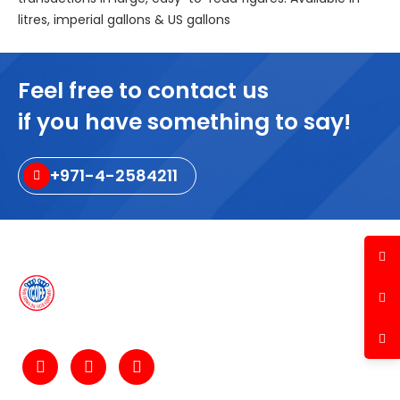
litres, imperial gallons & US gallons
Feel free to contact us
if you have something to say!
+971-4-2584211