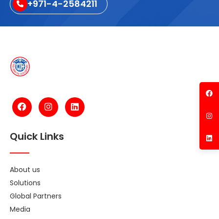
+971-4-2584211
Quick Links
About us
Solutions
Global Partners
Media