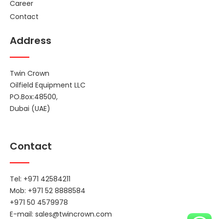
Career
Contact
Address
Twin Crown
Oilfield Equipment LLC
PO.Box:48500,
Dubai (UAE)
Contact
Tel: +971 42584211
Mob: +971 52 8888584
+971 50 4579978
E-mail:
sales@twincrown.com