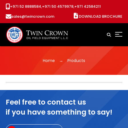
+971 52 8888584,
+971 50 4579978,
+971 42584211
sales@twincrown.com
DOWNLOAD BROCHURE
Home
Products
Feel free to contact us
if you have something to say!