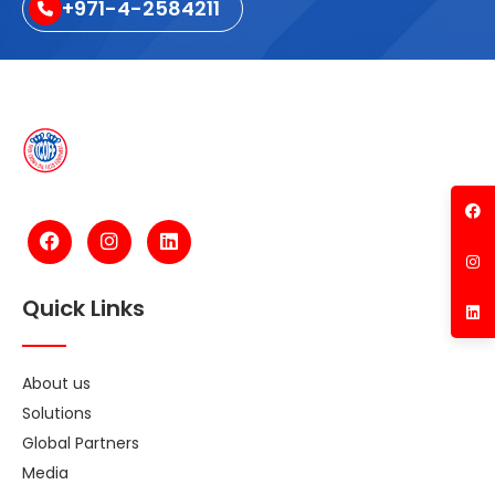
+971-4-2584211
Quick Links
About us
Solutions
Global Partners
Media