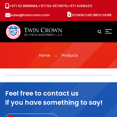
+971 52 8888584,
+971 50 4579978,
+971 42584211
sales@twincrown.com
DOWNLOAD BROCHURE
Home
Products
Feel free to contact us
if you have something to say!