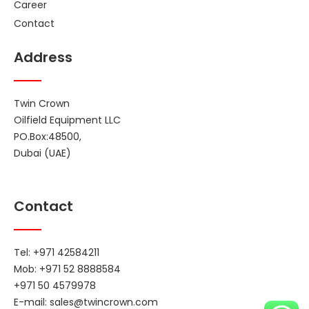
Career
Contact
Address
Twin Crown
Oilfield Equipment LLC
PO.Box:48500,
Dubai (UAE)
Contact
Tel: +971 42584211
Mob: +971 52 8888584
+971 50 4579978
E-mail:
sales@twincrown.com