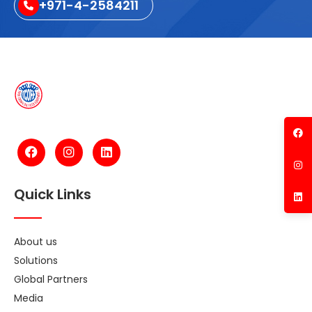
+971-4-2584211
Quick Links
About us
Solutions
Global Partners
Media