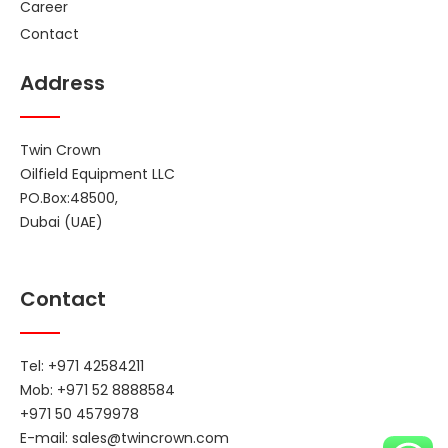
Career
Contact
Address
Twin Crown
Oilfield Equipment LLC
PO.Box:48500,
Dubai (UAE)
Contact
Tel: +971 42584211
Mob: +971 52 8888584
+971 50 4579978
E-mail:
sales@twincrown.com