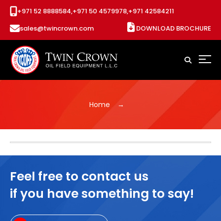
+971 52 8888584,
+971 50 4579978,
+971 42584211
sales@twincrown.com
DOWNLOAD BROCHURE
Home
Feel free to contact us
if you have something to say!