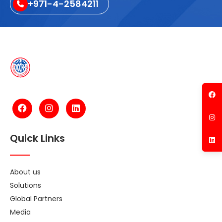
+971-4-2584211
Quick Links
About us
Solutions
Global Partners
Media