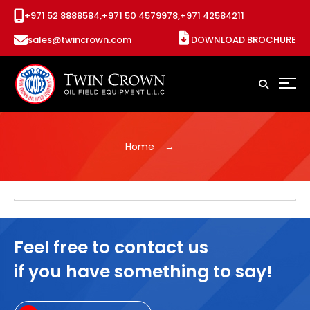
+971 52 8888584,
+971 50 4579978,
+971 42584211
sales@twincrown.com
DOWNLOAD BROCHURE
Home
Feel free to contact us
if you have something to say!