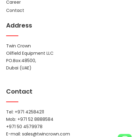
Career
Contact
Address
Twin Crown
Oilfield Equipment LLC
PO.Box:48500,
Dubai (UAE)
Contact
Tel: +971 42584211
Mob: +971 52 8888584
+971 50 4579978
E-mail:
sales@twincrown.com