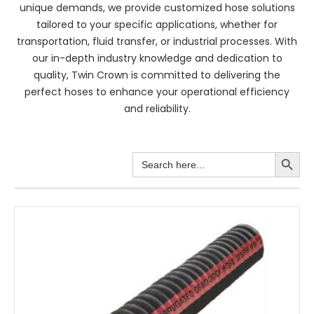
unique demands, we provide customized hose solutions
tailored to your specific applications, whether for
transportation, fluid transfer, or industrial processes. With
our in-depth industry knowledge and dedication to
quality, Twin Crown is committed to delivering the
perfect hoses to enhance your operational efficiency
and reliability.
Search Button
Search
for: