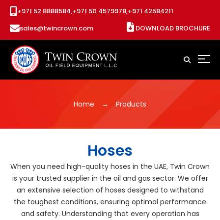
+971 52 8888584,
+971 50 4579978,
+971 42584211
sales@twincrown.com
DOWNLOAD BROCHURE
Home
Products
Hoses
When you need high-quality hoses in the UAE, Twin Crown
is your trusted supplier in the oil and gas sector. We offer
an extensive selection of hoses designed to withstand
the toughest conditions, ensuring optimal performance
and safety. Understanding that every operation has