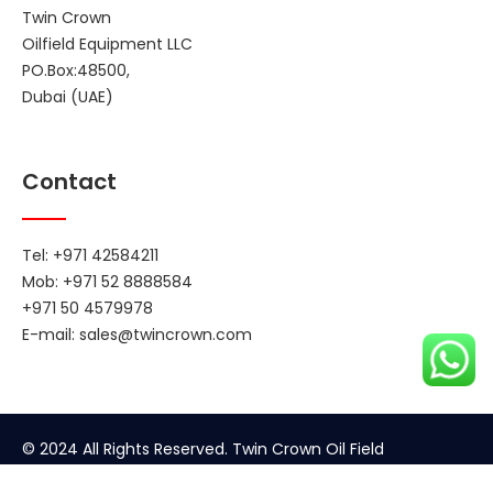
Twin Crown
Oilfield Equipment LLC
PO.Box:48500,
Dubai (UAE)
Contact
Tel: +971 42584211
Mob: +971 52 8888584
+971 50 4579978
E-mail:
sales@twincrown.com
© 2024 All Rights Reserved. Twin Crown Oil Field
Equipment.