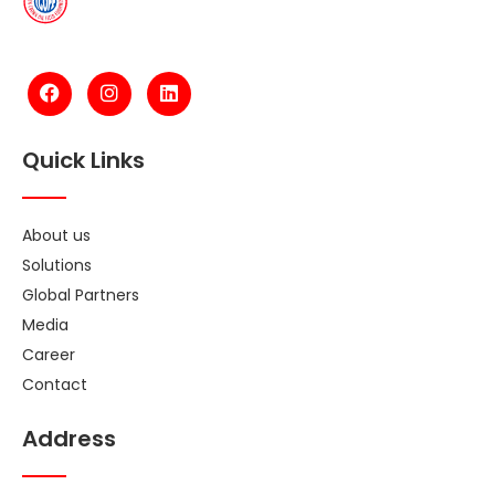
Quick Links
About us
Solutions
Global Partners
Media
Career
Contact
Address