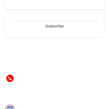
Gassoflex
Feel free to contact us
if you have something to say!
+971-4-2584211