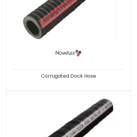
Corrugated Dock Hose