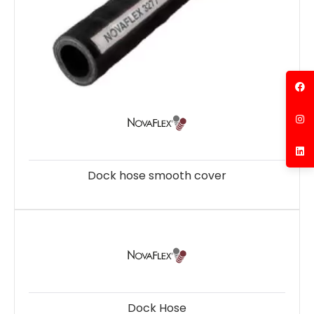
Dock hose smooth cover
Dock Hose