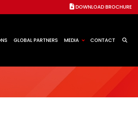
DOWNLOAD BROCHURE
ONS
GLOBAL PARTNERS
MEDIA
CONTACT