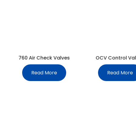
760 Air Check Valves
OCV Control Va
Read More
Read More