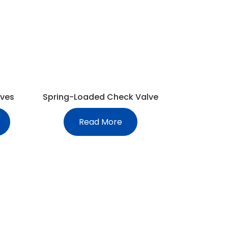
lves
Spring-Loaded Check Valve
Read More