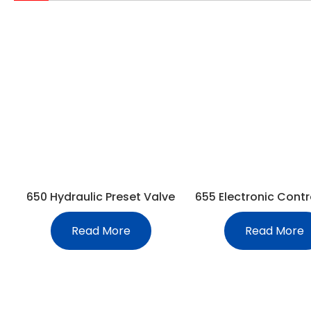
650 Hydraulic Preset Valve
655 Electronic Contr
Read More
Read More