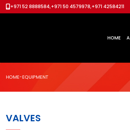
+971 52 8888584,
+971 50 4579978,
+971 42584211
Home
About us
HOME
A
PRODUCTS
Skids & Packages
Solutions
HOME
-EQUIPMENT
Global Partners
Media
Contact
VALVES