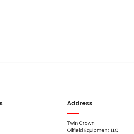
act us
thing to say!
s
Address
Twin Crown
Oilfield Equipment LLC