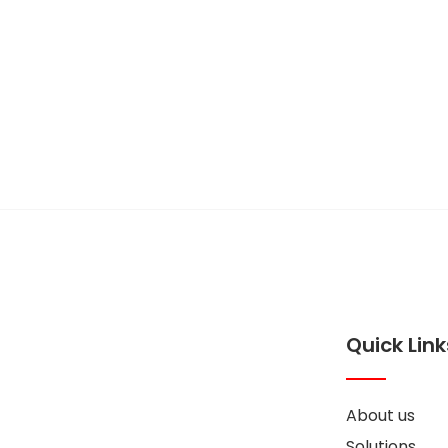
Feel free to cont
if you have some
Quick Link
About us
Solutions