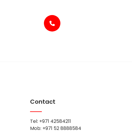
+971-4-2584211
Contact
Tel: +971 42584211
Mob: +971 52 8888584