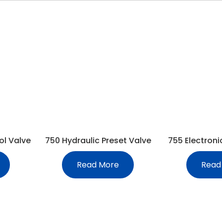
ol Valve
750 Hydraulic Preset Valve
755 Electroni
Read More
Read