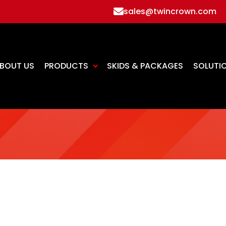
sales@twincrown.com
BOUT US
PRODUCTS
SKIDS & PACKAGES
SOLUTI