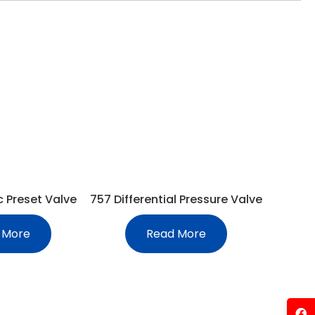
c Preset Valve
757 Differential Pressure Valve
 More
Read More