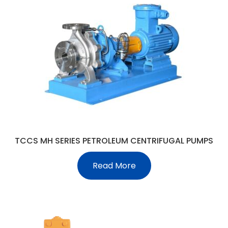
TCCS MH SERIES PETROLEUM CENTRIFUGAL PUMPS
Read More