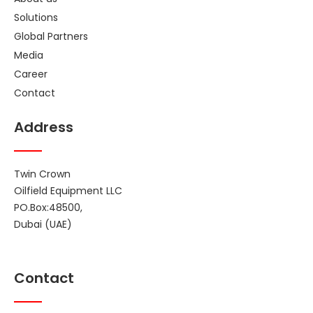
Solutions
Global Partners
Media
Career
Contact
Address
Twin Crown
Oilfield Equipment LLC
PO.Box:48500,
Dubai (UAE)
Contact