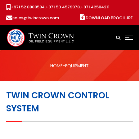
+971 52 8888584,
+971 50 4579978,
+971 42584211
sales@twincrown.com
DOWNLOAD BROCHURE
HOME
-EQUIPMENT
TWIN CROWN CONTROL
SYSTEM