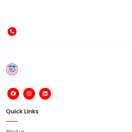
Feel free to contact us
if you have something to say!
+971-4-2584211
Quick Links
About us