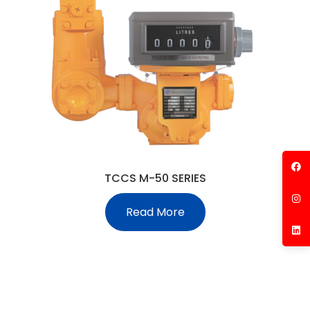
TCCS M-50 SERIES
Read More