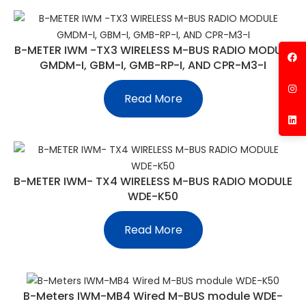
B-METER IWM -TX3 WIRELESS M-BUS RADIO MODULE
GMDM-I, GBM-I, GMB-RP-I, AND CPR-M3-I
Read More
B-METER IWM- TX4 WIRELESS M-BUS RADIO MODULE
WDE-K50
Read More
B-Meters IWM-MB4 Wired M-BUS module WDE-