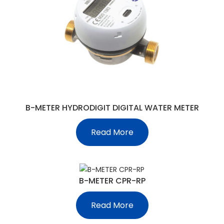
B-METER HYDRODIGIT DIGITAL WATER METER
Read More
B-METER CPR-RP
Read More