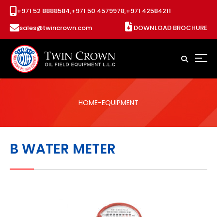
+971 52 8888584,
+971 50 4579978,
+971 42584211
sales@twincrown.com
DOWNLOAD BROCHURE
HOME
-EQUIPMENT
B WATER METER