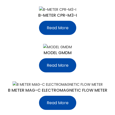
B-METER CPR-M3-I
Read More
MODEL GMDM
Read More
B METER MAG-C ELECTROMAGNETIC FLOW METER
Read More