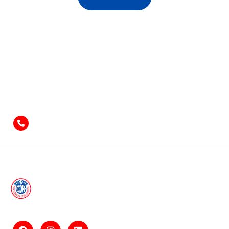
Feel free to contact us
if you have something to say!
+971-4-2584211