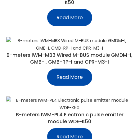
K50
Read More
B-meters IWM-MB3 Wired M-BUS module GMDM-I,
GMB-I, GMB-RP-I and CPR-M3-I
Read More
B-meters IWM-PL4 Electronic pulse emitter
module WDE-K50
Read More