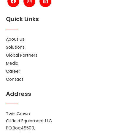
Quick Links
About us
Solutions
Global Partners
Media
Career
Contact
Address
Twin Crown
Oilfield Equipment LLC
PO.Box:48500,