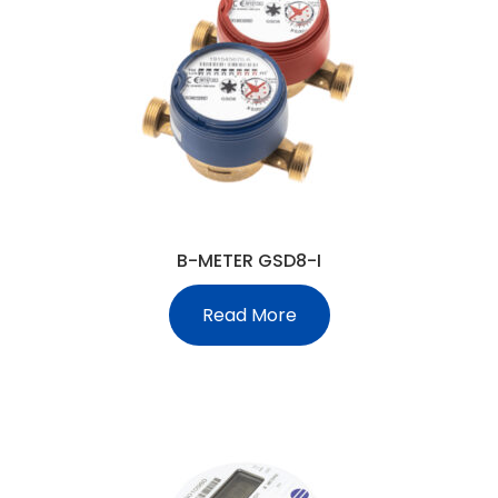
B-METER GSD8-I
Read More